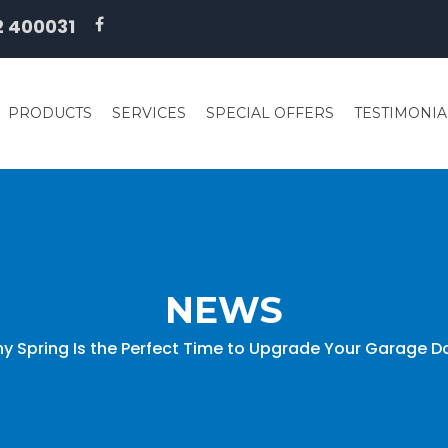
2 400031
PRODUCTS
SERVICES
SPECIAL OFFERS
TESTIMONIA
NEWS
y Spring Is the Perfect Time to Upgrade Your Garage D