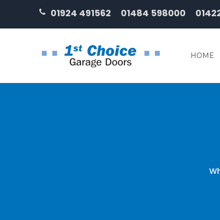
01924 491562
01484 598000
0142
HOME
Wh