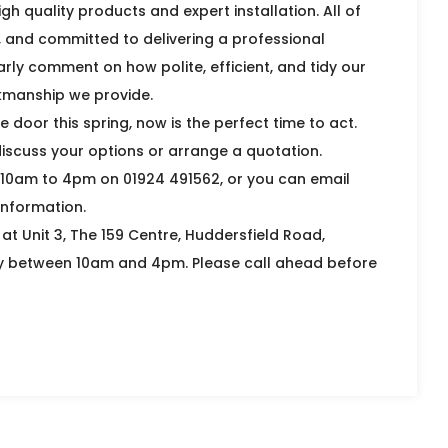
gh quality products and expert installation. All of
d, and committed to delivering a professional
arly comment on how polite, efficient, and tidy our
rkmanship we provide.
door this spring, now is the perfect time to act.
iscuss your options or arrange a quotation.
 10am to 4pm on 01924 491562, or you can email
nformation.
t Unit 3, The 159 Centre, Huddersfield Road,
y between 10am and 4pm. Please call ahead before