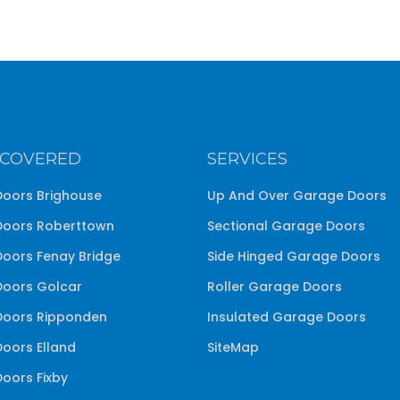
 COVERED
SERVICES
oors Brighouse
Up And Over Garage Doors
oors Roberttown
Sectional Garage Doors
oors Fenay Bridge
Side Hinged Garage Doors
oors Golcar
Roller Garage Doors
oors Ripponden
Insulated Garage Doors
oors Elland
SiteMap
oors Fixby