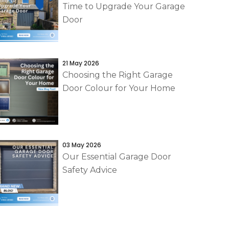
Time to Upgrade Your Garage
Door
21 May 2026
Choosing the Right Garage
Door Colour for Your Home
03 May 2026
Our Essential Garage Door
Safety Advice