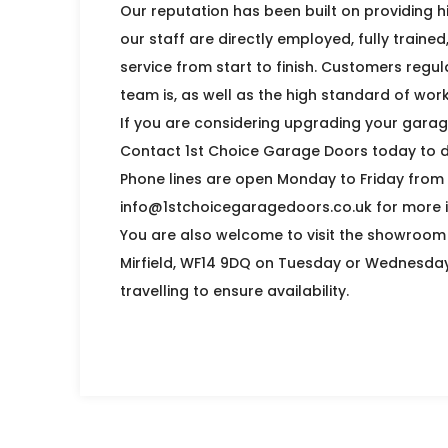
Our reputation has been built on providing hi
our staff are directly employed, fully traine
service from start to finish. Customers regul
team is, as well as the high standard of wo
If you are considering upgrading your garage 
Contact 1st Choice Garage Doors today to d
Phone lines are open Monday to Friday from
info@1stchoicegaragedoors.co.uk for more i
You are also welcome to visit the showroom a
Mirfield, WF14 9DQ on Tuesday or Wednesda
travelling to ensure availability.