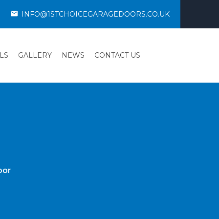
INFO@1STCHOICEGARAGEDOORS.CO.UK
LS
GALLERY
NEWS
CONTACT US
oor