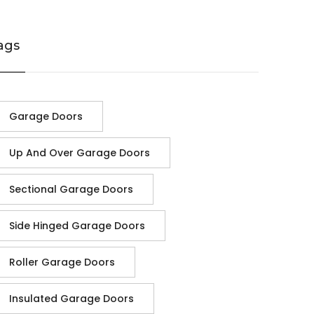
ags
Garage Doors
Up And Over Garage Doors
Sectional Garage Doors
Side Hinged Garage Doors
Roller Garage Doors
Insulated Garage Doors