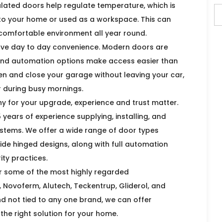
sulated doors help regulate temperature, which is
d to your home or used as a workspace. This can
 comfortable environment all year round.
ve day to day convenience. Modern doors are
and automation options make access easier than
en and close your garage without leaving your car,
r during busy mornings.
y for your upgrade, experience and trust matter.
years of experience supplying, installing, and
tems. We offer a wide range of door types
 side hinged designs, along with full automation
ty practices.
or some of the most highly regarded
Novoferm, Alutech, Teckentrup, Gliderol, and
 not tied to any one brand, we can offer
the right solution for your home.