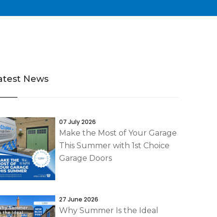
atest News
07 July 2026
Make the Most of Your Garage
This Summer with 1st Choice
Garage Doors
27 June 2026
Why Summer Is the Ideal