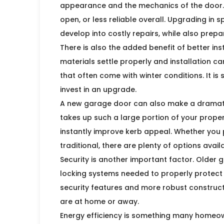
appearance and the mechanics of the door. Y
open, or less reliable overall. Upgrading in 
develop into costly repairs, while also pre
There is also the added benefit of better in
materials settle properly and installation ca
that often come with winter conditions. It is
invest in an upgrade.
A new garage door can also make a dramatic
takes up such a large portion of your prope
instantly improve kerb appeal. Whether you 
traditional, there are plenty of options ava
Security is another important factor. Older
locking systems needed to properly protect
security features and more robust construct
are at home or away.
Energy efficiency is something many homeo