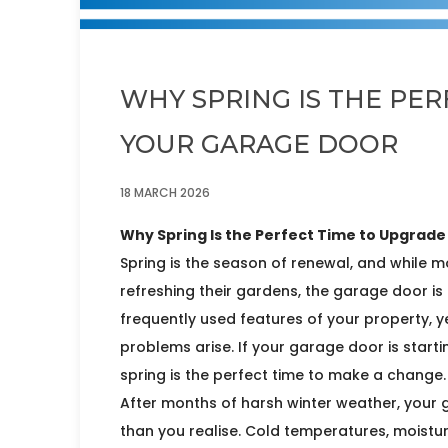
WHY SPRING IS THE PE
YOUR GARAGE DOOR
18 MARCH 2026
Why Spring Is the Perfect Time to Upgrad
Spring is the season of renewal, and while m
refreshing their gardens, the garage door is 
frequently used features of your property, 
problems arise. If your garage door is startin
spring is the perfect time to make a change.
After months of harsh winter weather, you
than you realise. Cold temperatures, moistu