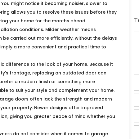
ou might notice it becoming noisier, slower to
spring allows you to resolve these issues before they
T
paring your home for the months ahead.
stallation conditions. Milder weather means
n be carried out more efficiently, without the delays
 simply a more convenient and practical time to
 difference to the look of your home. Because it
rty’s frontage, replacing an outdated door can
prefer a modern finish or something more
ilable to suit your style and complement your home.
 garage doors often lack the strength and modern
 your property. Newer designs offer improved
ion, giving you greater peace of mind whether you
wners do not consider when it comes to garage