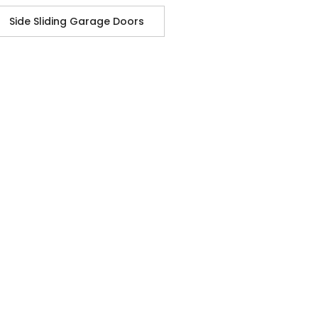
Side Sliding Garage Doors