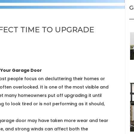
G
RFECT TIME TO UPGRADE
e Your Garage Door
ost people focus on decluttering their homes or
often overlooked. It is one of the most visible and
yet many homeowners put off upgrading it until
g to look tired or is not performing as it should,
r garage door may have taken more wear and tear
re, and strong winds can affect both the