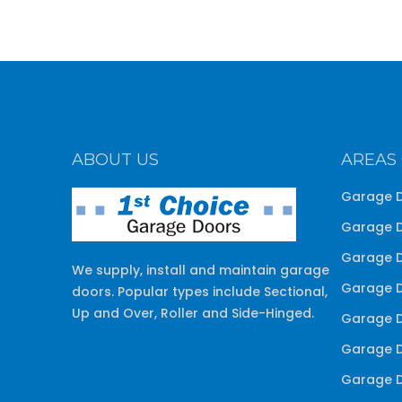
ABOUT US
AREAS
Garage D
Garage D
Garage D
We supply, install and maintain garage
Garage D
doors. Popular types include Sectional,
Up and Over, Roller and Side-Hinged.
Garage D
Garage D
Garage D