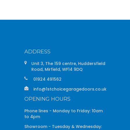
ADDRESS
Unit 3, The 159 centre, Huddersfield
Road, Mirfield, WF14 9DQ
01924 491562
info@1stchoicegaragedoors.co.uk
OPENING HOURS
Phone lines - Monday to Friday: 10am
to 4pm
Showroom - Tuesday & Wednesday: