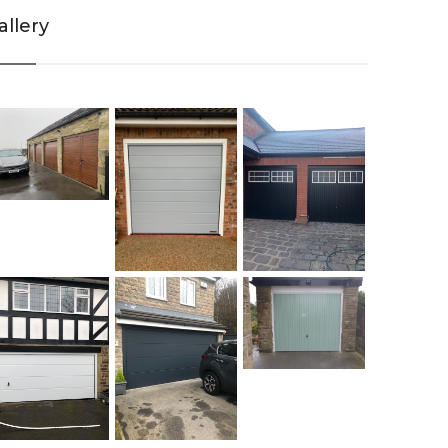
allery