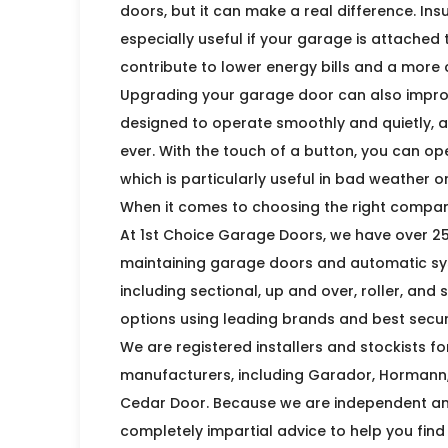
doors, but it can make a real difference. In
especially useful if your garage is attache
contribute to lower energy bills and a more
Upgrading your garage door can also impro
designed to operate smoothly and quietly, 
ever. With the touch of a button, you can op
which is particularly useful in bad weather o
When it comes to choosing the right compan
At 1st Choice Garage Doors, we have over 25 
maintaining garage doors and automatic sys
including sectional, up and over, roller, and
options using leading brands and best securi
We are registered installers and stockists f
manufacturers, including Garador, Hormann, 
Cedar Door. Because we are independent and
completely impartial advice to help you find 