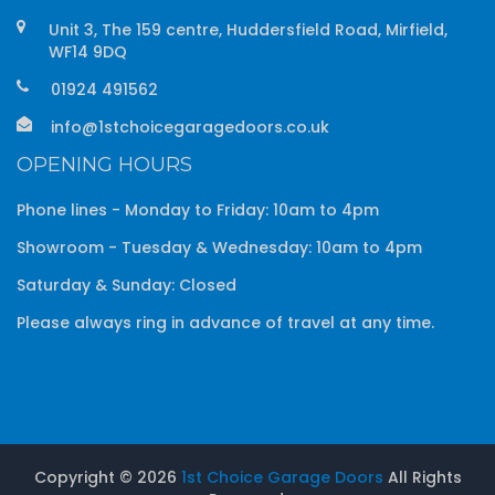
Unit 3, The 159 centre, Huddersfield Road, Mirfield,
WF14 9DQ
01924 491562
info@1stchoicegaragedoors.co.uk
OPENING HOURS
Phone lines - Monday to Friday: 10am to 4pm
Showroom - Tuesday & Wednesday: 10am to 4pm
Saturday & Sunday: Closed
Please always ring in advance of travel at any time.
Copyright ©
2026
1st Choice Garage Doors
All Rights