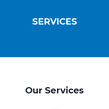
SERVICES
Our Services