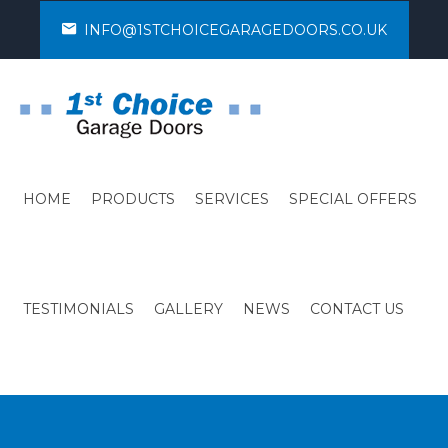
INFO@1STCHOICEGARAGEDOORS.CO.UK
HOME
PRODUCTS
SERVICES
SPECIAL OFFERS
TESTIMONIALS
GALLERY
NEWS
CONTACT US