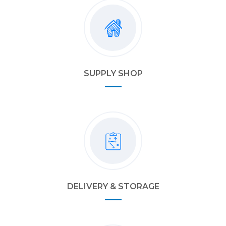
SUPPLY SHOP
DELIVERY & STORAGE