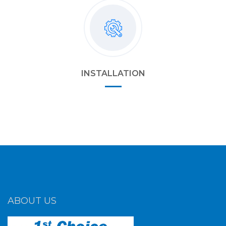
INSTALLATION
ABOUT US