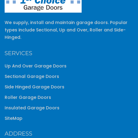
We supply, install and maintain garage doors. Popular
types include Sectional, Up and Over, Roller and Side-
Hinged.
SERVICES
Up And Over Garage Doors
Sectional Garage Doors
Side Hinged Garage Doors
Roller Garage Doors
Insulated Garage Doors
SiteMap
ADDRESS