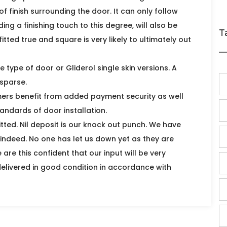
 of finish surrounding the door. It can only follow
g a finishing touch to this degree, will also be
T
itted true and square is very likely to ultimately out
ne type of door or Gliderol single skin versions. A
sparse.
mers benefit from added payment security as well
andards of door installation.
itted. Nil deposit is our knock out punch. We have
indeed. No one has let us down yet as they are
are this confident that our input will be very
delivered in good condition in accordance with