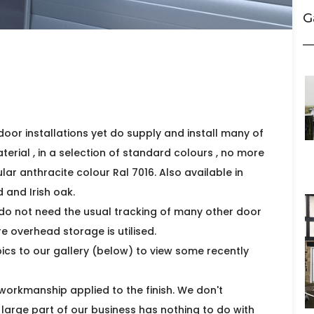
G
door installations yet do supply and install many of
erial , in a selection of standard colours , no more
lar anthracite colour Ral 7016. Also available in
 and Irish oak.
do not need the usual tracking of many other door
e overhead storage is utilised.
ics to our gallery (below) to view some recently
 workmanship applied to the finish. We don't
A large part of our business has nothing to do with