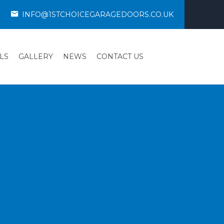
INFO@1STCHOICEGARAGEDOORS.CO.UK
LS
GALLERY
NEWS
CONTACT US