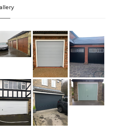
allery