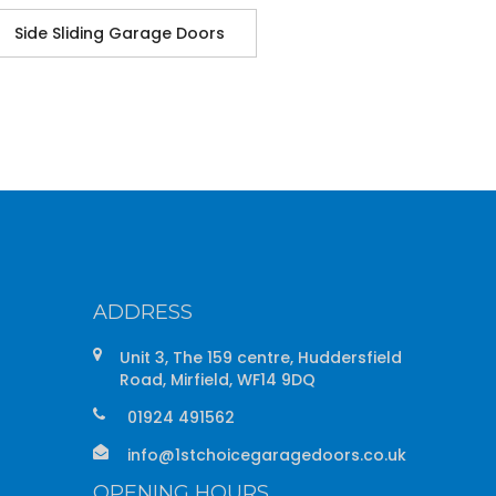
Side Sliding Garage Doors
ADDRESS
Unit 3, The 159 centre, Huddersfield
Road, Mirfield, WF14 9DQ
01924 491562
info@1stchoicegaragedoors.co.uk
OPENING HOURS