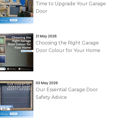
Time to Upgrade Your Garage
Door
21 May 2026
Choosing the Right Garage
Door Colour for Your Home
03 May 2026
Our Essential Garage Door
Safety Advice