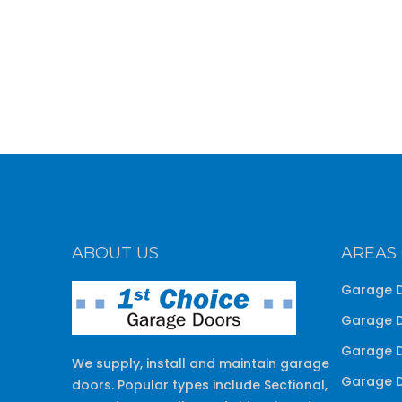
ABOUT US
AREAS
Garage D
Garage D
Garage D
We supply, install and maintain garage
Garage D
doors. Popular types include Sectional,