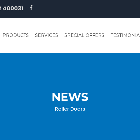
2 400031
PRODUCTS
SERVICES
SPECIAL OFFERS
TESTIMONIA
NEWS
Roller Doors