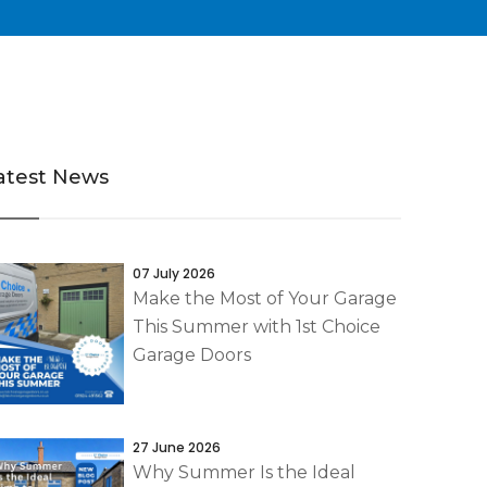
atest News
07 July 2026
Make the Most of Your Garage
This Summer with 1st Choice
Garage Doors
27 June 2026
Why Summer Is the Ideal