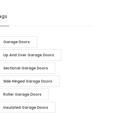
ags
Garage Doors
Up And Over Garage Doors
Sectional Garage Doors
Side Hinged Garage Doors
Roller Garage Doors
Insulated Garage Doors