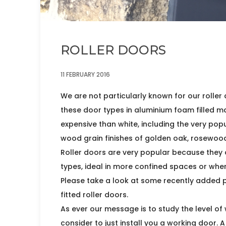
ROLLER DOORS
11 FEBRUARY 2016
We are not particularly known for our roller 
these door types in aluminium foam filled mat
expensive than white, including the very popu
wood grain finishes of golden oak, rosewood
Roller doors are very popular because they 
types, ideal in more confined spaces or wher
Please take a look at some recently added p
fitted roller doors.
As ever our message is to study the level of
consider to just install you a working door. 