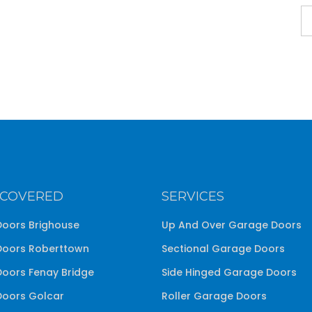
 COVERED
SERVICES
oors Brighouse
Up And Over Garage Doors
oors Roberttown
Sectional Garage Doors
oors Fenay Bridge
Side Hinged Garage Doors
oors Golcar
Roller Garage Doors