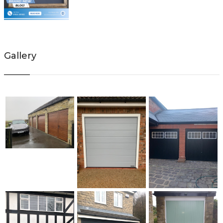
Gallery