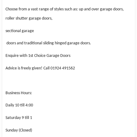
Choose from a vast range of styles such as: up and over garage doors,
roller shutter garage doors,
sectional garage
doors and traditional sliding hinged garage doors.
Enquire with 1st Choice Garage Doors
Advice is freely given! Call 01924 491562
Business Hours:
Daily 10 till 4:00
Saturday 9 till 1
Sunday (Closed)