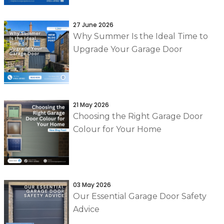
27 June 2026
Why Summer Is the Ideal Time to
Upgrade Your Garage Door
21 May 2026
Choosing the Right Garage Door
Colour for Your Home
03 May 2026
Our Essential Garage Door Safety
Advice