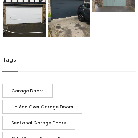
Tags
Garage Doors
Up And Over Garage Doors
Sectional Garage Doors