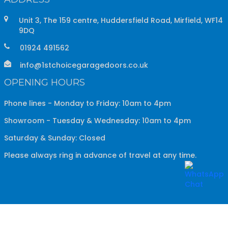
Unit 3, The 159 centre, Huddersfield Road, Mirfield, WF14
9DQ
01924 491562
info@1stchoicegaragedoors.co.uk
OPENING HOURS
Phone lines - Monday to Friday: 10am to 4pm
Showroom - Tuesday & Wednesday: 10am to 4pm
Saturday & Sunday: Closed
Please always ring in advance of travel at any time.
Copyright ©
2026
1st Choice Garage Doors
All Rights