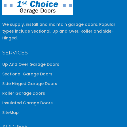
We supply, install and maintain garage doors. Popular
types include Sectional, Up and Over, Roller and Side-
Hinged.
SERVICES
Up And Over Garage Doors
Sectional Garage Doors
Side Hinged Garage Doors
Roller Garage Doors
Insulated Garage Doors
SiteMap
ADDRESS