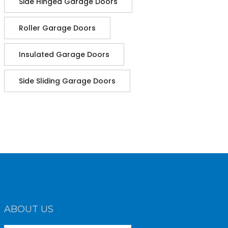
Side Hinged Garage Doors
Roller Garage Doors
Insulated Garage Doors
Side Sliding Garage Doors
ABOUT US