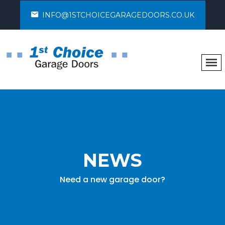
INFO@1STCHOICEGARAGEDOORS.CO.UK
NEWS
Need a new garage door?