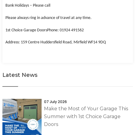
Bank Holidays – Please call
Please always ring in advance of travel at any time.
1st Choice Garage Doors
Phone: 01924 491562
Address: 159 Centre Huddersfield Road, Mirfield WF14 9DQ
Latest News
07 July 2026
Make the Most of Your Garage This
Summer with 1st Choice Garage
Doors