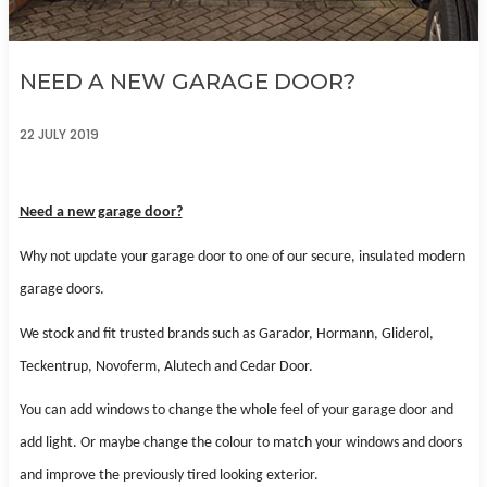
NEED A NEW GARAGE DOOR?
22 JULY 2019
Need a new garage door?
Why not update your garage door to one of our secure, insulated modern
garage doors.
We stock and fit trusted brands such as Garador, Hormann, Gliderol,
Teckentrup, Novoferm, Alutech and Cedar Door.
You can add windows to change the whole feel of your garage door and
add light. Or maybe change the colour to match
your windows and doors
and improve the previously tired looking exterior.