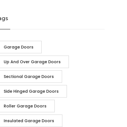
ags
Garage Doors
Up And Over Garage Doors
Sectional Garage Doors
Side Hinged Garage Doors
Roller Garage Doors
Insulated Garage Doors