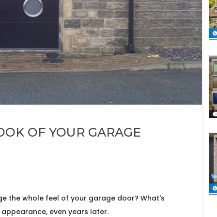
OOK OF YOUR GARAGE
e the whole feel of your garage door? What's
 appearance, even years later.