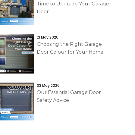
Time to Upgrade Your Garage
Door
21 May 2026
Choosing the Right Garage
Door Colour for Your Home
03 May 2026
Our Essential Garage Door
Safety Advice