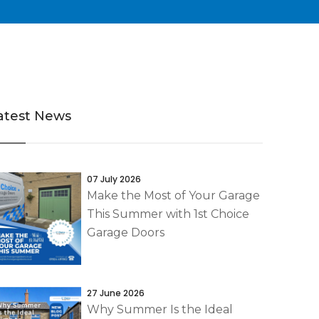
atest News
07 July 2026
Make the Most of Your Garage
This Summer with 1st Choice
Garage Doors
27 June 2026
Why Summer Is the Ideal