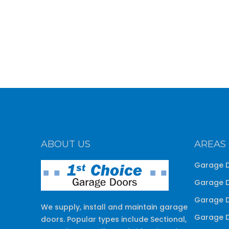
ABOUT US
AREAS
Garage D
Garage D
Garage D
We supply, install and maintain garage
Garage D
doors. Popular types include Sectional,