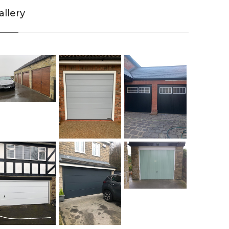
allery