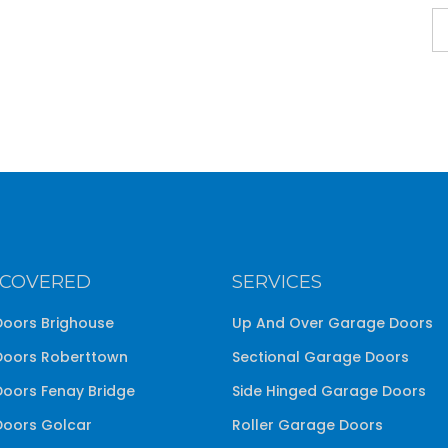
 COVERED
SERVICES
oors Brighouse
Up And Over Garage Doors
oors Roberttown
Sectional Garage Doors
oors Fenay Bridge
Side Hinged Garage Doors
oors Golcar
Roller Garage Doors