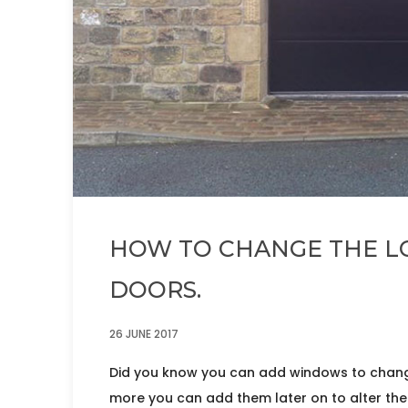
HOW TO CHANGE THE L
DOORS.
26 JUNE 2017
Did you know you can add windows to chang
more you can add them later on to alter the