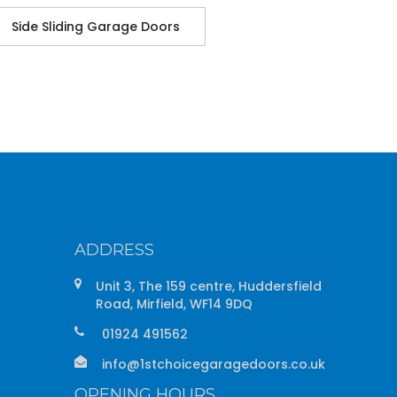
Side Sliding Garage Doors
ADDRESS
Unit 3, The 159 centre, Huddersfield
Road, Mirfield, WF14 9DQ
01924 491562
info@1stchoicegaragedoors.co.uk
OPENING HOURS