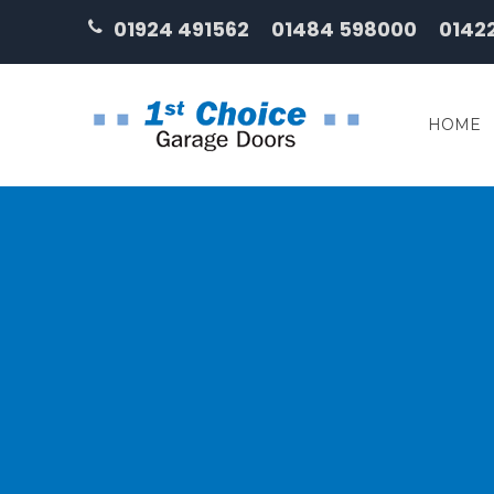
01924 491562
01484 598000
0142
HOME