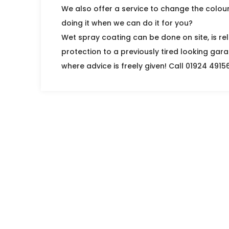
We also offer a service to change the colou
doing it when we can do it for you?
Wet spray coating can be done on site, is rel
protection to a previously tired looking gara
where advice is freely given! Call 01924 4915