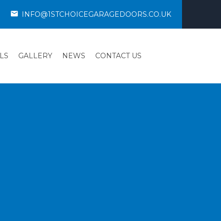
INFO@1STCHOICEGARAGEDOORS.CO.UK
LS
GALLERY
NEWS
CONTACT US