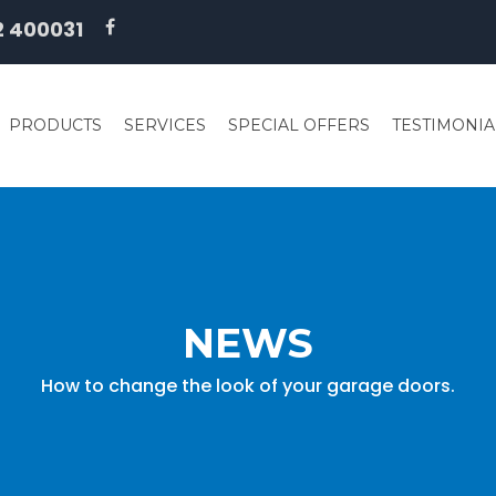
2 400031
PRODUCTS
SERVICES
SPECIAL OFFERS
TESTIMONIA
NEWS
How to change the look of your garage doors.