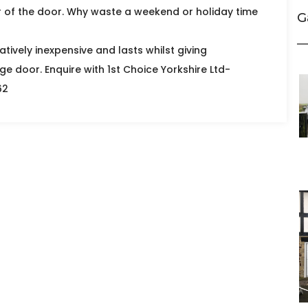
r of the door. Why waste a weekend or holiday time
G
atively inexpensive and lasts whilst giving
ge door. Enquire with 1st Choice Yorkshire Ltd-
62