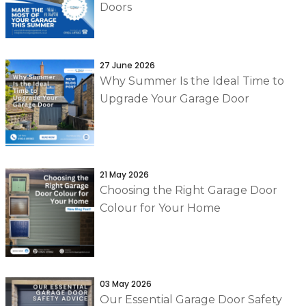
Doors
27 June 2026
Why Summer Is the Ideal Time to
Upgrade Your Garage Door
21 May 2026
Choosing the Right Garage Door
Colour for Your Home
03 May 2026
Our Essential Garage Door Safety