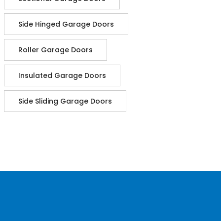
Side Hinged Garage Doors
Roller Garage Doors
Insulated Garage Doors
Side Sliding Garage Doors