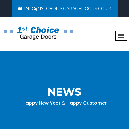
INFO@1STCHOICEGARAGEDOORS.CO.UK
NEWS
Happy New Year & Happy Customer