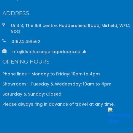
ADDRESS
Unit 3, The 159 centre, Huddersfield Road, Mirfield, WF14
9DQ
01924 491562
info@1stchoicegaragedoors.co.uk
OPENING HOURS
Phone lines - Monday to Friday: 10am to 4pm
Showroom - Tuesday & Wednesday: 10am to 4pm
Saturday & Sunday: Closed
Please always ring in advance of travel at any time.