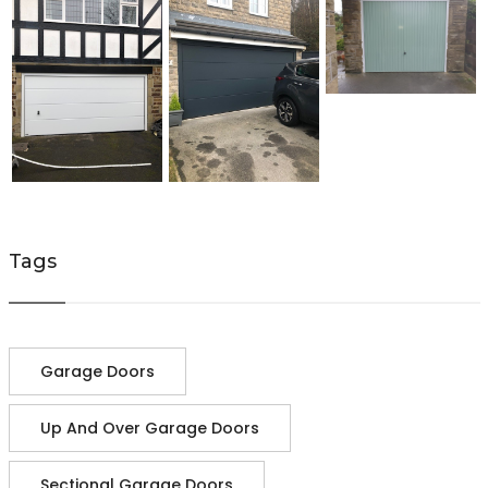
Tags
Garage Doors
Up And Over Garage Doors
Sectional Garage Doors