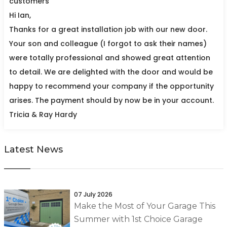
customers
Hi Ian,
Thanks for a great installation job with our new door.
Your son and colleague (I forgot to ask their names)
were totally professional and showed great attention
to detail. We are delighted with the door and would be
happy to recommend your company if the opportunity
arises. The payment should by now be in your account.
Tricia & Ray Hardy
Latest News
07 July 2026
Make the Most of Your Garage This
Summer with 1st Choice Garage