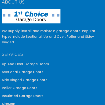
ABOUT US
We supply, install and maintain garage doors. Popular
types include Sectional, Up and Over, Roller and Side-
Hinged.
SERVICES
Up And Over Garage Doors
Sectional Garage Doors
Side Hinged Garage Doors
Roller Garage Doors
Insulated Garage Doors
SiteMap