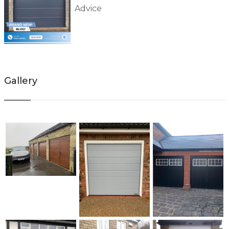
Advice
Gallery