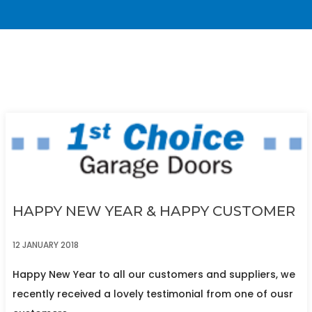
HAPPY NEW YEAR & HAPPY CUSTOMER
12 JANUARY 2018
Happy New Year to all our customers and suppliers, we
recently received a lovely testimonial from one of ousr