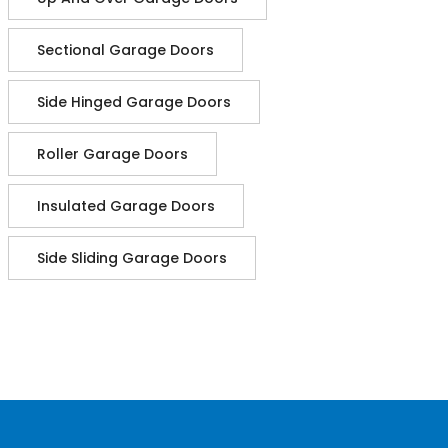
Sectional Garage Doors
Side Hinged Garage Doors
Roller Garage Doors
Insulated Garage Doors
Side Sliding Garage Doors