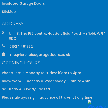
Insulated Garage Doors
SiteMap
ADDRESS
Unit 3, The 159 centre, Huddersfield Road, Mirfield, WF14
9DQ
01924 491562
info@1stchoicegaragedoors.co.uk
OPENING HOURS
Phone lines - Monday to Friday: 10am to 4pm
Showroom - Tuesday & Wednesday: 10am to 4pm
Saturday & Sunday: Closed
Please always ring in advance of travel at any time.