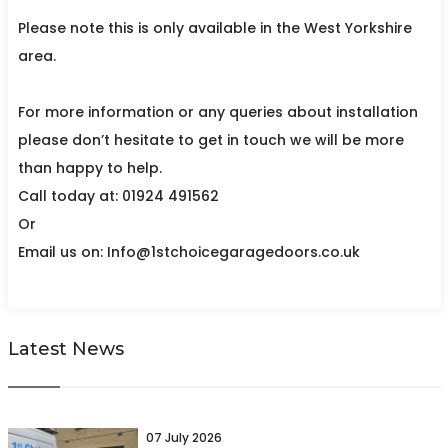
Please note this is only available in the West Yorkshire
area.
For more information or any queries about installation
please don’t hesitate to get in touch we will be more
than happy to help.
Call today at: 01924 491562
Or
Email us on: Info@1stchoicegaragedoors.co.uk
Latest News
07 July 2026