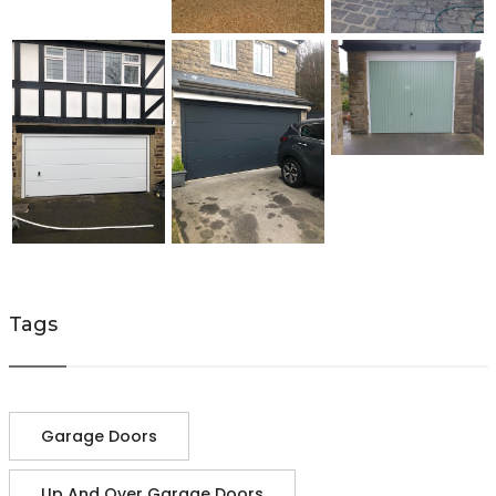
Tags
Garage Doors
Up And Over Garage Doors