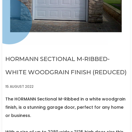
HORMANN SECTIONAL M-RIBBED-
WHITE WOODGRAIN FINISH (REDUCED)
15 AUGUST 2022
The HORMANN Sectional M-Ribbed in a white woodgrain
finish, is a stunning garage door, perfect for any home
or business.
With a size of up to 2280 wide x 2125 high door size this