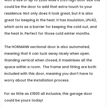
could be the door to add that extra touch to your
residence. Not only does it look great, but it is also
great for keeping in the heat. It has insulation, LPU42,
which acts as a barrier for keeping the cold out, and
the heat in. Perfect for those cold winter months.
The HORMANN sectional door is also automated,
meaning that it can tuck away nicely when open.
Standing vertical when closed, it maximises all the
space within a room.
The frame and fitting are both
included with this door, meaning you don’t have to
worry about the installation process.
For as little as £1600 all inclusive, this garage door
could be yours today!