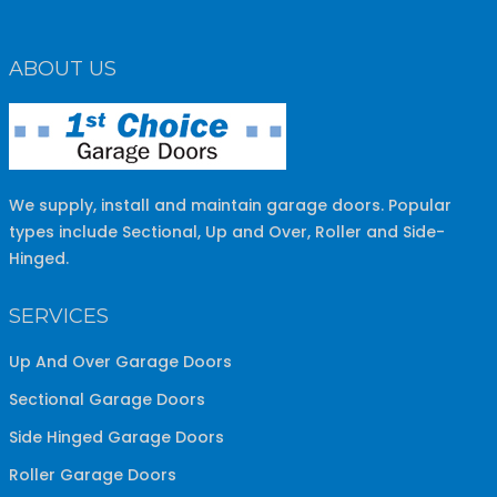
ABOUT US
We supply, install and maintain garage doors. Popular
types include Sectional, Up and Over, Roller and Side-
Hinged.
SERVICES
Up And Over Garage Doors
Sectional Garage Doors
Side Hinged Garage Doors
Roller Garage Doors