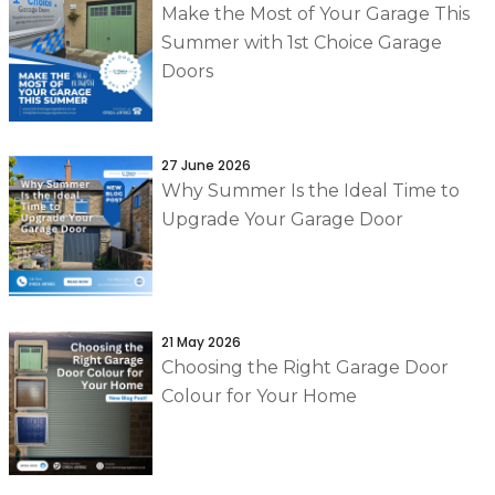
Make the Most of Your Garage This
Summer with 1st Choice Garage
Doors
27 June 2026
Why Summer Is the Ideal Time to
Upgrade Your Garage Door
21 May 2026
Choosing the Right Garage Door
Colour for Your Home