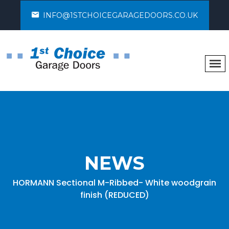
INFO@1STCHOICEGARAGEDOORS.CO.UK
NEWS
HORMANN Sectional M-Ribbed- White woodgrain
finish (REDUCED)