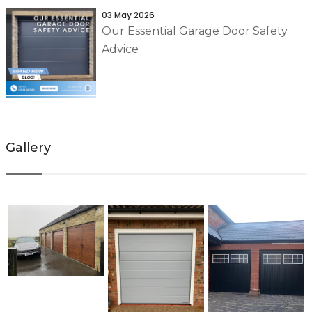
03 May 2026
Our Essential Garage Door Safety
Advice
Gallery