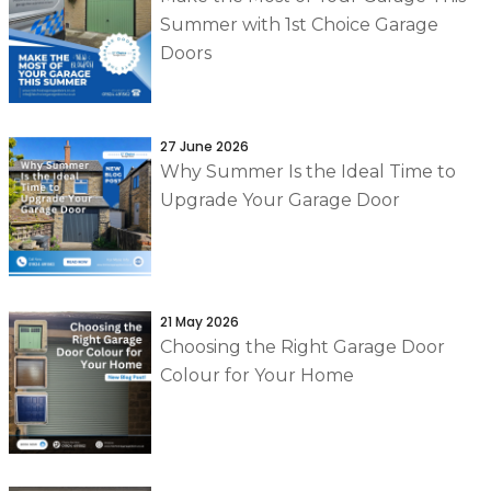
Summer with 1st Choice Garage
Doors
27 June 2026
Why Summer Is the Ideal Time to
Upgrade Your Garage Door
21 May 2026
Choosing the Right Garage Door
Colour for Your Home