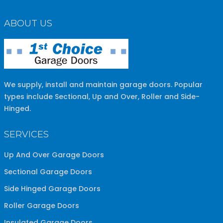
ABOUT US
We supply, install and maintain garage doors. Popular
types include Sectional, Up and Over, Roller and Side-
Hinged.
SERVICES
Up And Over Garage Doors
Sectional Garage Doors
Side Hinged Garage Doors
Roller Garage Doors
Insulated Garage Doors