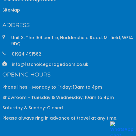
SiteMap
ADDRESS
Unit 3, The 159 centre, Huddersfield Road, Mirfield, WF14
9DQ
01924 491562
info@1stchoicegaragedoors.co.uk
OPENING HOURS
Phone lines - Monday to Friday: 10am to 4pm
Showroom - Tuesday & Wednesday: 10am to 4pm
Saturday & Sunday: Closed
Please always ring in advance of travel at any time.