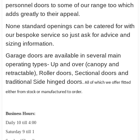
personnel doors to some of our range too which
adds greatly to their appeal.
None standard openings can be catered for with
our bespoke service so just ask for advice and
sizing information.
Garage doors are available in several main
operating types- Up and over (canopy and
retractable), Roller doors, Sectional doors and
traditional Side hinged doors.
All of which we offer fitted
either from stock or manufactured to order.
Business Hours:
Daily 10 till 4:00
Saturday 9 till 1