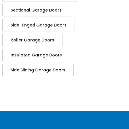
Sectional Garage Doors
Side Hinged Garage Doors
Roller Garage Doors
Insulated Garage Doors
Side Sliding Garage Doors