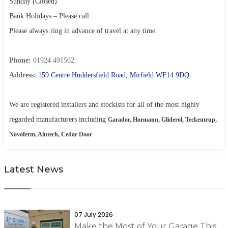
Sunday (Closed)
Bank Holidays – Please call
Please always ring in advance of travel at any time.
Phone:
01924 491562
Address:
159 Centre Huddersfield Road, Mirfield WF14 9DQ
We are registered installers and stockists for all of the most highly
regarded manufacturers including
Garador, Hormann, Gliderol, Teckentrup,
Novoferm, Alutech, Cedar Door
Latest News
07 July 2026
Make the Most of Your Garage This