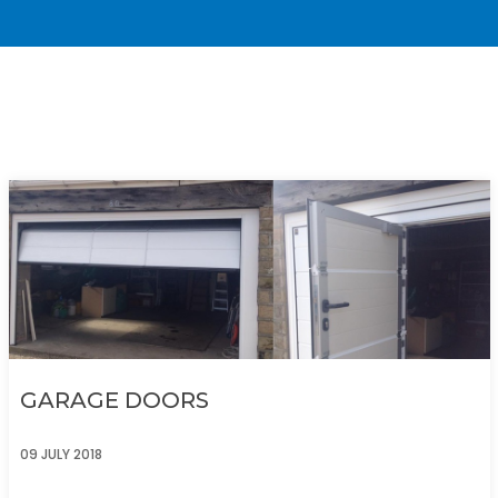
GARAGE DOORS
09 JULY 2018