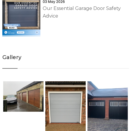
03 May 2026
Our Essential Garage Door Safety
Advice
Gallery