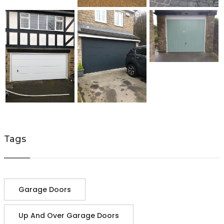
Tags
Garage Doors
Up And Over Garage Doors