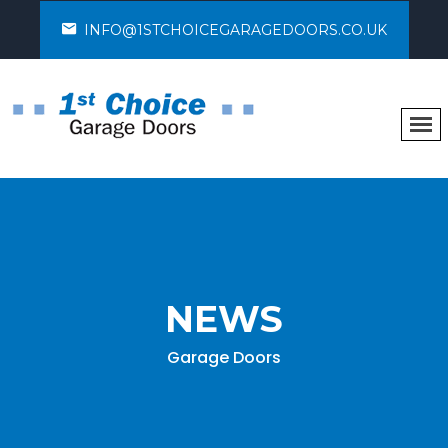
INFO@1STCHOICEGARAGEDOORS.CO.UK
NEWS
Garage Doors