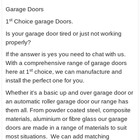
Garage Doors
st
1
Choice garage Doors.
Is your garage door tired or just not working
properly?
If the answer is yes you need to chat with us.
With a comprehensive range of garage doors
st
here at 1
choice, we can manufacture and
install the perfect one for you.
Whether it’s a basic up and over garage door or
an automatic roller garage door our range has
them all. From powder coated steel, composite
materials, aluminium or fibre glass our garage
doors are made in a range of materials to suit
most situations.
We can add matching