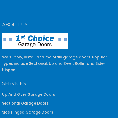
ABOUT US
We supply, install and maintain garage doors. Popular
types include Sectional, Up and Over, Roller and Side-
Hinged.
SERVICES
Up And Over Garage Doors
Sectional Garage Doors
Side Hinged Garage Doors