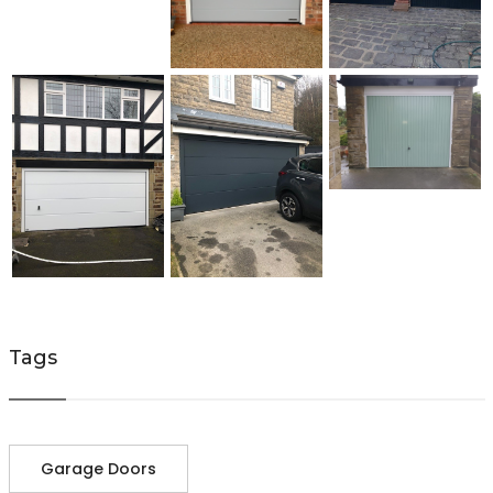
Tags
Garage Doors