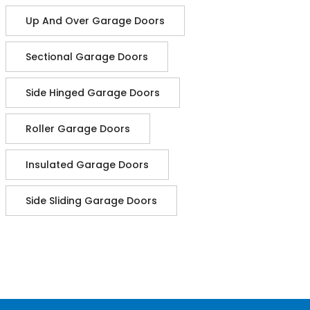
Up And Over Garage Doors
Sectional Garage Doors
Side Hinged Garage Doors
Roller Garage Doors
Insulated Garage Doors
Side Sliding Garage Doors