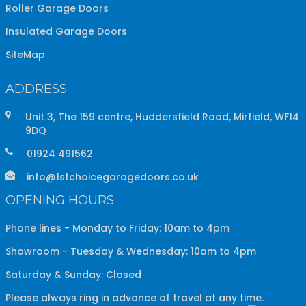
Roller Garage Doors
Insulated Garage Doors
SiteMap
ADDRESS
Unit 3, The 159 centre, Huddersfield Road, Mirfield, WF14
9DQ
01924 491562
info@1stchoicegaragedoors.co.uk
OPENING HOURS
Phone lines - Monday to Friday: 10am to 4pm
Showroom - Tuesday & Wednesday: 10am to 4pm
Saturday & Sunday: Closed
Please always ring in advance of travel at any time.