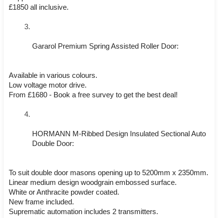
£1850 all inclusive.
Gararol Premium Spring Assisted Roller Door:
Available in various colours.
Low voltage motor drive.
From £1680 - Book a free survey to get the best deal!
HORMANN M-Ribbed Design Insulated Sectional Auto 
Double Door:
To suit double door masons opening up to 5200mm x 2350mm.
Linear medium design woodgrain embossed surface.
White or Anthracite powder coated.
New frame included.
Suprematic automation includes 2 transmitters.