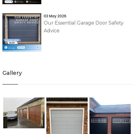
03 May 2026
Our Essential Garage Door Safety
Advice
Gallery