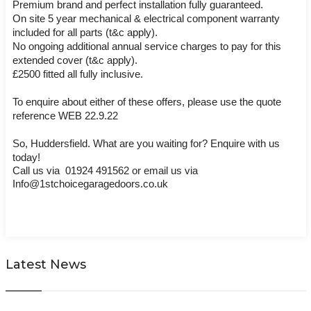
Premium brand and perfect installation fully guaranteed.
On site 5 year mechanical & electrical component warranty 
included for all parts (t&c apply).
No ongoing additional annual service charges to pay for this 
extended cover (t&c apply).
£2500 fitted all fully inclusive. 
To enquire about either of these offers, please use the quote 
reference WEB 22.9.22
So, Huddersfield. What are you waiting for? Enquire with us 
today! 
Call us via  01924 491562 or email us via 
Info@1stchoicegaragedoors.co.uk
Latest News