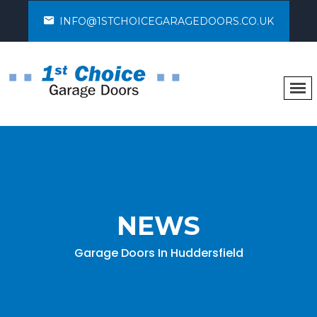
INFO@1STCHOICEGARAGEDOORS.CO.UK
NEWS
Garage Doors In Huddersfield