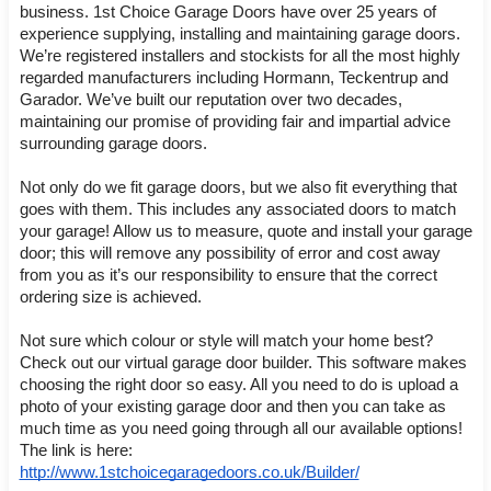
business. 1st Choice Garage Doors have over 25 years of 
experience supplying, installing and maintaining garage doors. 
We’re registered installers and stockists for all the most highly 
regarded manufacturers including Hormann, Teckentrup and 
Garador. We’ve built our reputation over two decades, 
maintaining our promise of providing fair and impartial advice 
surrounding garage doors.
Not only do we fit garage doors, but we also fit everything that 
goes with them. This includes any associated doors to match 
your garage! Allow us to measure, quote and install your garage 
door; this will remove any possibility of error and cost away 
from you as it’s our responsibility to ensure that the correct 
ordering size is achieved. 
Not sure which colour or style will match your home best? 
Check out our virtual garage door builder. This software makes 
choosing the right door so easy. All you need to do is upload a 
photo of your existing garage door and then you can take as 
much time as you need going through all our available options! 
The link is here: 
http://www.1stchoicegaragedoors.co.uk/Builder/