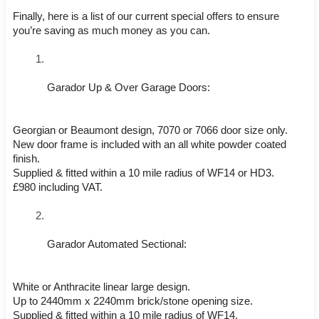
Finally, here is a list of our current special offers to ensure 
you’re saving as much money as you can. 
Garador Up & Over Garage Doors:
Georgian or Beaumont design, 7070 or 7066 door size only.
New door frame is included with an all white powder coated 
finish.
Supplied & fitted within a 10 mile radius of WF14 or HD3.
£980 including VAT.
Garador Automated Sectional:
White or Anthracite linear large design.
Up to 2440mm x 2240mm brick/stone opening size.
Supplied & fitted within a 10 mile radius of WF14.