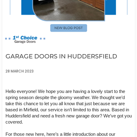
GARAGE DOORS IN HUDDERSFIELD
28 MARCH 2023
Hello everyone! We hope you are having a lovely start to the 
spring season despite the gloomy weather. We thought we’d 
take this chance to let you all know that just because we are 
based in Mirfield, our service isn’t limited to this area. Based in 
Huddersfield and need a fresh new garage door? We’ve got you 
covered. 
For those new here, here’s a little introduction about our 