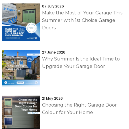
07 July 2026
Make the Most of Your Garage This
Summer with 1st Choice Garage
Doors
27 June 2026
Why Summer Is the Ideal Time to
Upgrade Your Garage Door
21 May 2026
Choosing the Right Garage Door
Colour for Your Home