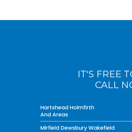
IT'S FREE 
CALL 
Hartshead Holmfirth
And Areas
Mirfield Dewsbury Wakefield