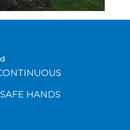
ad
 CONTINUOUS
 SAFE HANDS