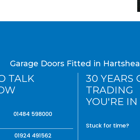
Garage Doors Fitted in Hartshe
TO TALK
30 YEARS
NOW
TRADING
YOU'RE IN
01484 598000
Stuck for time?
01924 491562