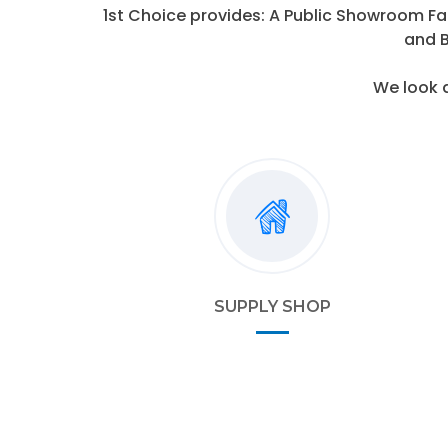
1st Choice provides: A Public Showroom Fa
and B
We look 
SUPPLY SHOP