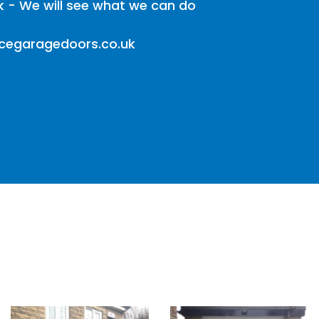
k - We will see what we can do
icegaragedoors.co.uk