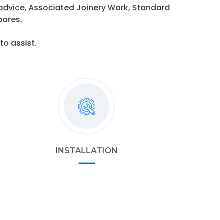
 advice, Associated Joinery Work, Standard
pares.
o assist.
INSTALLATION