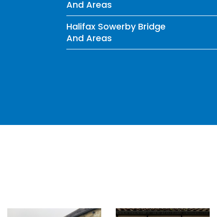
And Areas
Halifax Sowerby Bridge
And Areas