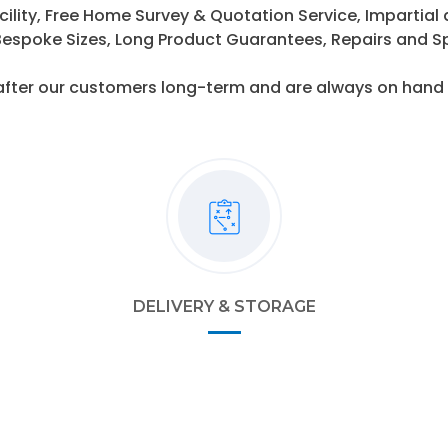
cility, Free Home Survey & Quotation Service, Impartial
espoke Sizes, Long Product Guarantees, Repairs and S
after our customers long-term and are always on hand t
DELIVERY & STORAGE