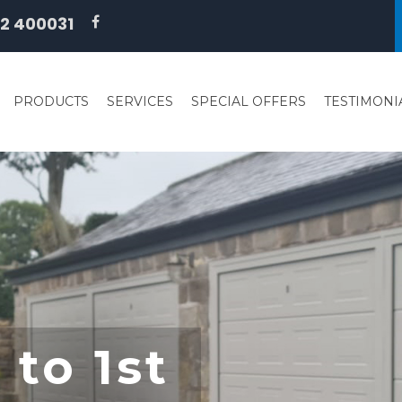
2 400031
PRODUCTS
SERVICES
SPECIAL OFFERS
TESTIMONI
to 1st