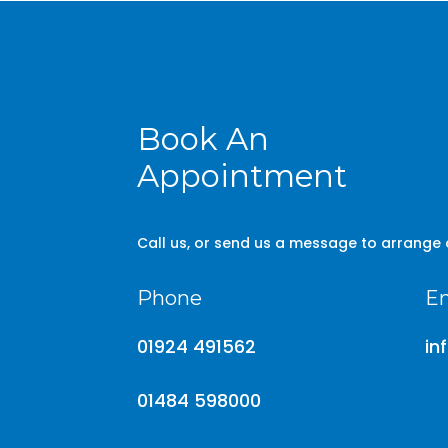
Book An
Appointment
Call us, or send us a message to arrange
Phone
Em
01924 491562
in
01484 598000