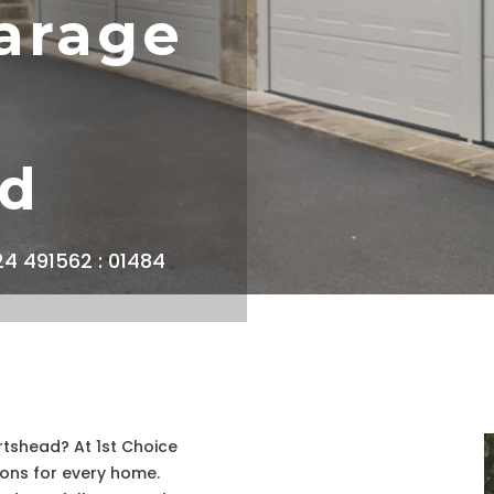
arage
ad
924 491562 : 01484
rtshead? At 1st Choice
ions for every home.