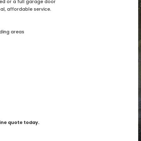
d or a full garage door
l, affordable service.
nding areas
line quote today.