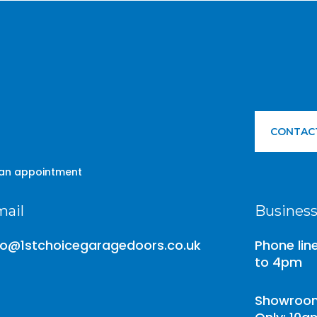
CONTAC
 an appointment
ail
Business
fo@1stchoicegaragedoors.co.uk
Phone lin
to 4pm
Showroom