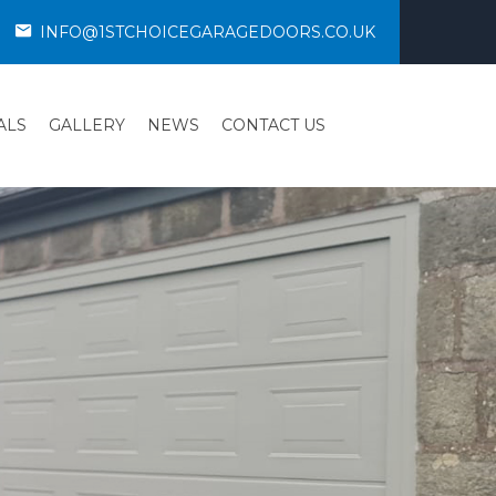
INFO@1STCHOICEGARAGEDOORS.CO.UK
ALS
GALLERY
NEWS
CONTACT US