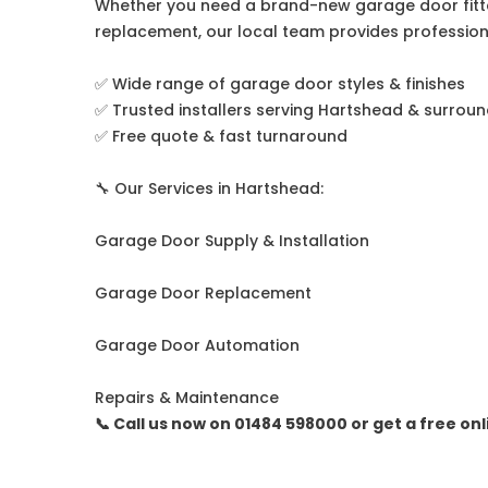
Whether you need a brand-new garage door fitte
replacement, our local team provides professiona
✅ Wide range of garage door styles & finishes
✅ Trusted installers serving Hartshead & surrou
✅ Free quote & fast turnaround
🔧 Our Services in Hartshead:
Garage Door Supply & Installation
Garage Door Replacement
Garage Door Automation
Repairs & Maintenance
📞 Call us now on 01484 598000 or get a free on