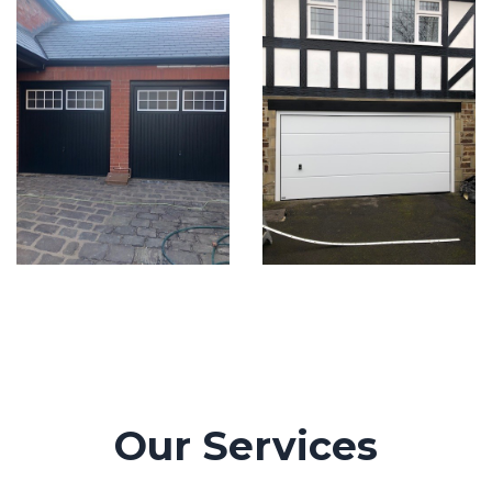
Our Services