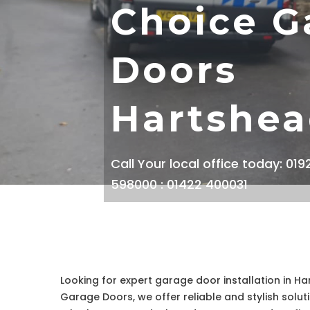
Choice G
Doors
Hartshe
Call Your local office today: 01
598000 : 01422 400031
Looking for expert garage door installation in Ha
Garage Doors, we offer reliable and stylish solut