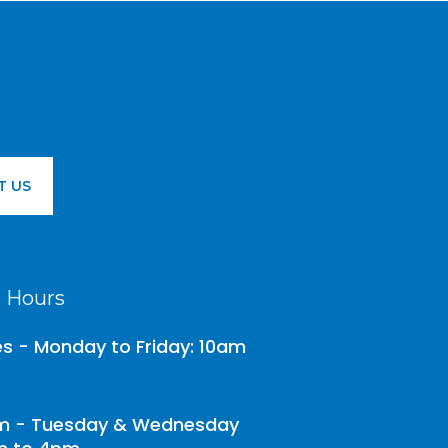
T US
 Hours
es - Monday to Friday: 10am
 - Tuesday & Wednesday