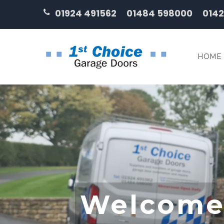
01924 491562
01484 598000
0142
HOME
Welcome 