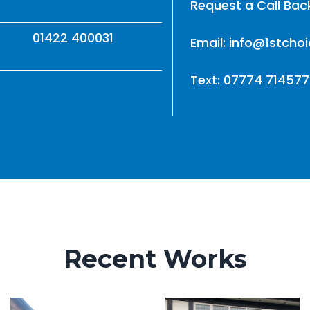
Request a Call Bac
01422 400031
Email: info@1stcho
Text: 07774 714577
Recent Works