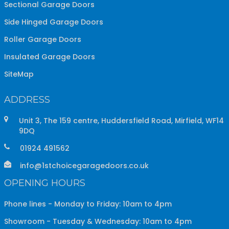
Sectional Garage Doors
Side Hinged Garage Doors
Roller Garage Doors
Insulated Garage Doors
SiteMap
ADDRESS
Unit 3, The 159 centre, Huddersfield Road, Mirfield, WF14
9DQ
01924 491562
info@1stchoicegaragedoors.co.uk
OPENING HOURS
Phone lines - Monday to Friday: 10am to 4pm
Showroom - Tuesday & Wednesday: 10am to 4pm