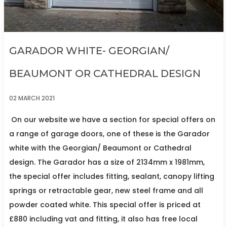
GARADOR WHITE- GEORGIAN/
BEAUMONT OR CATHEDRAL DESIGN
02 MARCH 2021
On our website we have a section for special offers on
a range of garage doors, one of these is the Garador
white with the Georgian/ Beaumont or Cathedral
design. The Garador has a size of 2134mm x 1981mm,
the special offer includes fitting, sealant, canopy lifting
springs or retractable gear, new steel frame and all
powder coated white. This special offer is priced at
£880 including vat and fitting, it also has free local