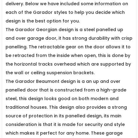
delivery. Below we have included some information on
each of the Garador styles to help you decide which
design is the best option for you.
The Garador Georgian design is a steel panelled up
and over garage door, it has strong durability with crisp
panelling. The retractable gear on the door allows it to
be retracted from the inside when open, this is done by
the horizontal tracks overhead which are supported by
the wall or ceiling suspension brackets.
The Garador Beaumont design is a an up and over
panelled door that is constructed from a high-grade
steel, this design looks good on both modern and
traditional houses. This design also provides a strong
source of protection in its panelled design, its main
consideration is that it is made for security and style
which makes it perfect for any home. These garage