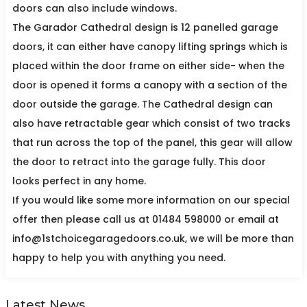
doors can also include windows.
The Garador Cathedral design is 12 panelled garage
doors, it can either have canopy lifting springs which is
placed within the door frame on either side- when the
door is opened it forms a canopy with a section of the
door outside the garage. The Cathedral design can
also have retractable gear which consist of two tracks
that run across the top of the panel, this gear will allow
the door to retract into the garage fully. This door
looks perfect in any home.
If you would like some more information on our special
offer then please call us at 01484 598000 or email at
info@1stchoicegaragedoors.co.uk, we will be more than
happy to help you with anything you need.
Latest News