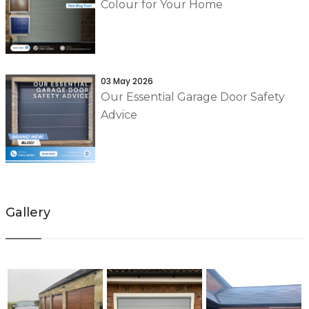
Colour for Your Home
03 May 2026
Our Essential Garage Door Safety
Advice
Gallery