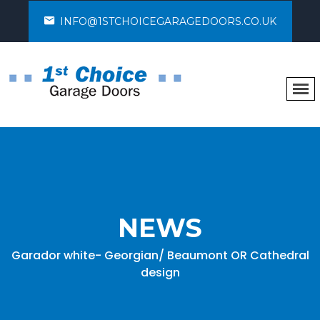
INFO@1STCHOICEGARAGEDOORS.CO.UK
NEWS
Garador white- Georgian/ Beaumont OR Cathedral
design