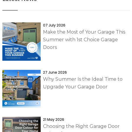
07 July 2026
Make the Most of Your Garage This
Summer with 1st Choice Garage
Doors
27 June 2026
Why Summer Is the Ideal Time to
Upgrade Your Garage Door
21 May 2026
Choosing the Right Garage Door