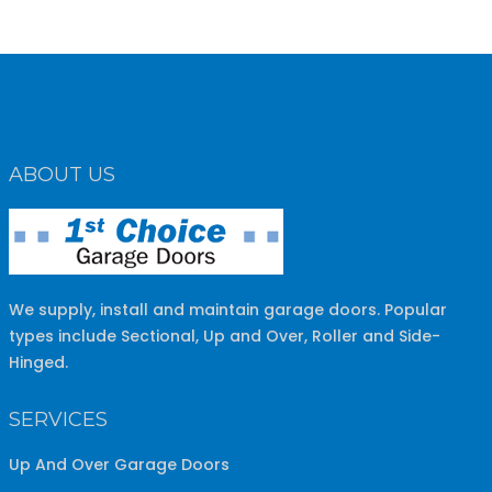
ABOUT US
We supply, install and maintain garage doors. Popular
types include Sectional, Up and Over, Roller and Side-
Hinged.
SERVICES
Up And Over Garage Doors