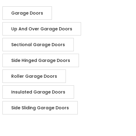
Garage Doors
Up And Over Garage Doors
Sectional Garage Doors
Side Hinged Garage Doors
Roller Garage Doors
Insulated Garage Doors
Side Sliding Garage Doors