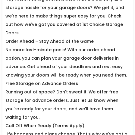
storage hassle for your garage doors? We get it, and
we're here to make things super easy for you. Check
out how we've got you covered at 1st Choice Garage
Doors.
Order Ahead – Stay Ahead of the Game
No more last-minute panic! With our order ahead
option, you can plan your garage door deliveries in
advance. Get ahead of your deadlines and rest easy
knowing your doors will be ready when you need them.
Free Storage on Advance Orders
Running out of space? Don't sweat it. We offer free
storage for advance orders. Just let us know when
you're ready for your doors, and we'll have them
waiting for you.
Call Off When Ready (Terms Apply)
Life happens and plans change. That's why we've got a