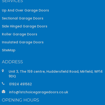
SERVICES
Up And Over Garage Doors
Sectional Garage Doors
Side Hinged Garage Doors
Roller Garage Doors
Insulated Garage Doors
SiteMap
ADDRESS
Unit 3, The 159 centre, Huddersfield Road, Mirfield, WF14
9DQ
01924 491562
info@1stchoicegaragedoors.co.uk
OPENING HOURS