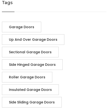
Tags
Garage Doors
Up And Over Garage Doors
Sectional Garage Doors
Side Hinged Garage Doors
Roller Garage Doors
Insulated Garage Doors
Side Sliding Garage Doors