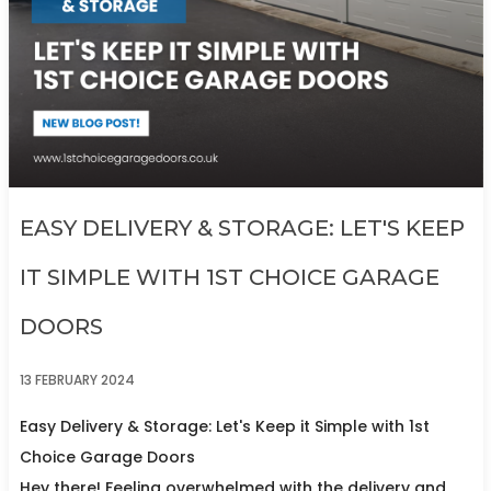
EASY DELIVERY & STORAGE: LET'S KEEP
IT SIMPLE WITH 1ST CHOICE GARAGE
DOORS
13 FEBRUARY 2024
Easy Delivery & Storage: Let's Keep it Simple with 1st
Choice Garage Doors
Hey there! Feeling overwhelmed with the delivery and