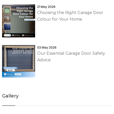
21 May 2026
Choosing the Right Garage Door
Colour for Your Home
03 May 2026
Our Essential Garage Door Safety
Advice
Gallery