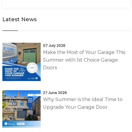
Latest News
07 July 2026
Make the Most of Your Garage This
Summer with 1st Choice Garage
Doors
27 June 2026
Why Summer Is the Ideal Time to
Upgrade Your Garage Door