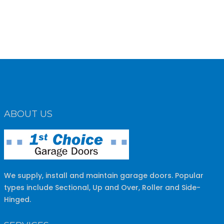
ABOUT US
We supply, install and maintain garage doors. Popular
types include Sectional, Up and Over, Roller and Side-
Hinged.