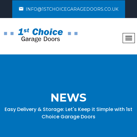
INFO@1STCHOICEGARAGEDOORS.CO.UK
NEWS
Easy Delivery & Storage: Let's Keep it Simple with 1st
Choice Garage Doors