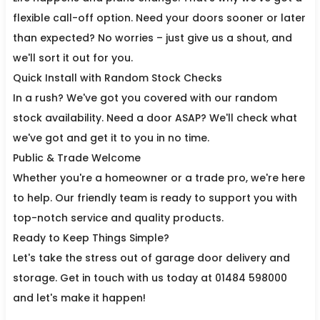
flexible call-off option. Need your doors sooner or later
than expected? No worries – just give us a shout, and
we'll sort it out for you.
Quick Install with Random Stock Checks
In a rush? We've got you covered with our random
stock availability. Need a door ASAP? We'll check what
we've got and get it to you in no time.
Public & Trade Welcome
Whether you're a homeowner or a trade pro, we're here
to help. Our friendly team is ready to support you with
top-notch service and quality products.
Ready to Keep Things Simple?
Let's take the stress out of garage door delivery and
storage. Get in touch with us today at 01484 598000
and let's make it happen!