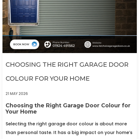
CHOOSING THE RIGHT GARAGE DOOR
COLOUR FOR YOUR HOME
21 MAY 2026
Choosing the Right Garage Door Colour for
Your Home
Selecting the right garage door colour is about more
than personal taste. It has a big impact on your home’s