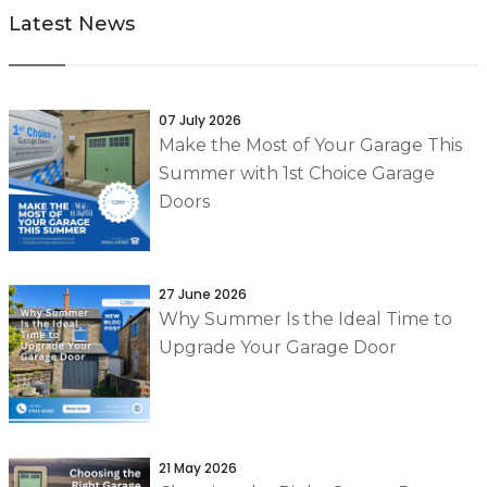
Latest News
07 July 2026
Make the Most of Your Garage This
Summer with 1st Choice Garage
Doors
27 June 2026
Why Summer Is the Ideal Time to
Upgrade Your Garage Door
21 May 2026