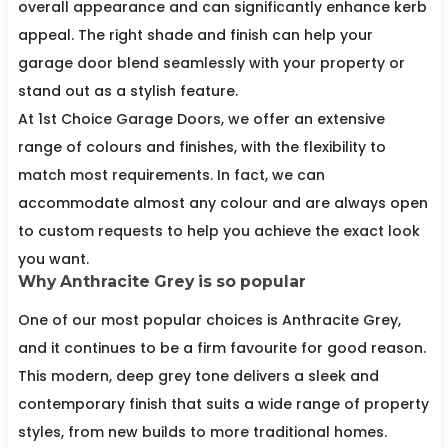
overall appearance and can significantly enhance kerb
appeal. The right shade and finish can help your
garage door blend seamlessly with your property or
stand out as a stylish feature.
At 1st Choice Garage Doors, we offer an extensive
range of colours and finishes, with the flexibility to
match most requirements. In fact, we can
accommodate almost any colour and are always open
to custom requests to help you achieve the exact look
you want.
Why Anthracite Grey is so popular
One of our most popular choices is Anthracite Grey,
and it continues to be a firm favourite for good reason.
This modern, deep grey tone delivers a sleek and
contemporary finish that suits a wide range of property
styles, from new builds to more traditional homes.