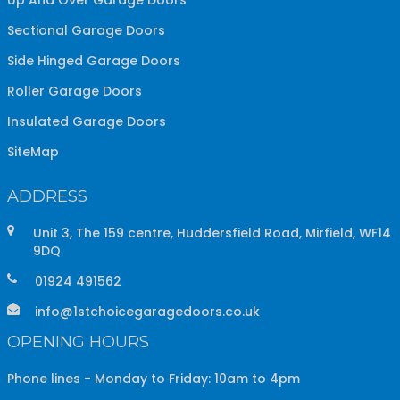
Sectional Garage Doors
Side Hinged Garage Doors
Roller Garage Doors
Insulated Garage Doors
SiteMap
ADDRESS
Unit 3, The 159 centre, Huddersfield Road, Mirfield, WF14
9DQ
01924 491562
info@1stchoicegaragedoors.co.uk
OPENING HOURS
Phone lines - Monday to Friday: 10am to 4pm