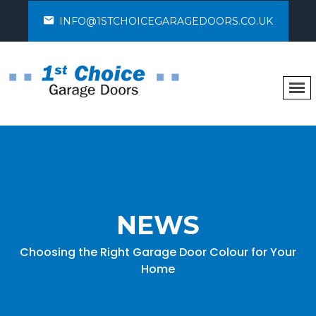
INFO@1STCHOICEGARAGEDOORS.CO.UK
NEWS
Choosing the Right Garage Door Colour for Your
Home