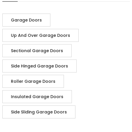
Garage Doors
Up And Over Garage Doors
Sectional Garage Doors
Side Hinged Garage Doors
Roller Garage Doors
Insulated Garage Doors
Side Sliding Garage Doors