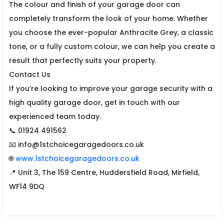
The colour and finish of your garage door can
completely transform the look of your home. Whether
you choose the ever-popular Anthracite Grey, a classic
tone, or a fully custom colour, we can help you create a
result that perfectly suits your property.
Contact Us
If you’re looking to improve your garage security with a
high quality garage door, get in touch with our
experienced team today.
📞 01924 491562
📧 info@1stchoicegaragedoors.co.uk
🌐
www.1stchoicegaragedoors.co.uk
📍 Unit 3, The 159 Centre, Huddersfield Road, Mirfield,
WF14 9DQ