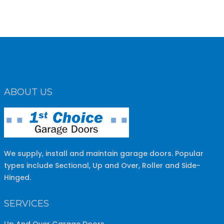
ABOUT US
We supply, install and maintain garage doors. Popular
types include Sectional, Up and Over, Roller and Side-
Hinged.
SERVICES
Up And Over Garage Doors