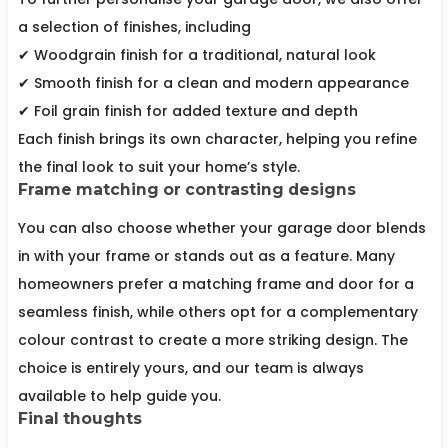
a selection of finishes, including
✔ Woodgrain finish for a traditional, natural look
✔ Smooth finish for a clean and modern appearance
✔ Foil grain finish for added texture and depth
Each finish brings its own character, helping you refine
the final look to suit your home’s style.
Frame matching or contrasting designs
You can also choose whether your garage door blends
in with your frame or stands out as a feature. Many
homeowners prefer a matching frame and door for a
seamless finish, while others opt for a complementary
colour contrast to create a more striking design. The
choice is entirely yours, and our team is always
available to help guide you.
Final thoughts