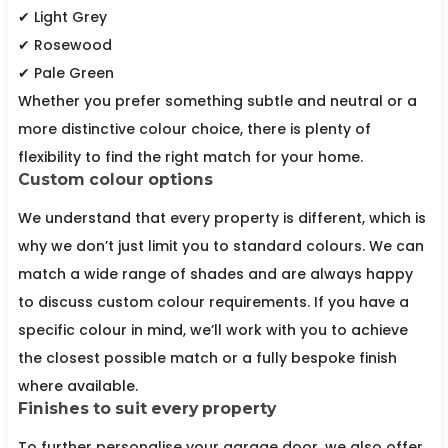
✔ Light Grey
✔ Rosewood
✔ Pale Green
Whether you prefer something subtle and neutral or a
more distinctive colour choice, there is plenty of
flexibility to find the right match for your home.
Custom colour options
We understand that every property is different, which is
why we don’t just limit you to standard colours. We can
match a wide range of shades and are always happy
to discuss custom colour requirements. If you have a
specific colour in mind, we’ll work with you to achieve
the closest possible match or a fully bespoke finish
where available.
Finishes to suit every property
To further personalise your garage door, we also offer