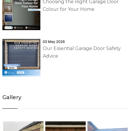
Choosing the Right Garage Door
Colour for Your Home
03 May 2026
Our Essential Garage Door Safety
Advice
Gallery