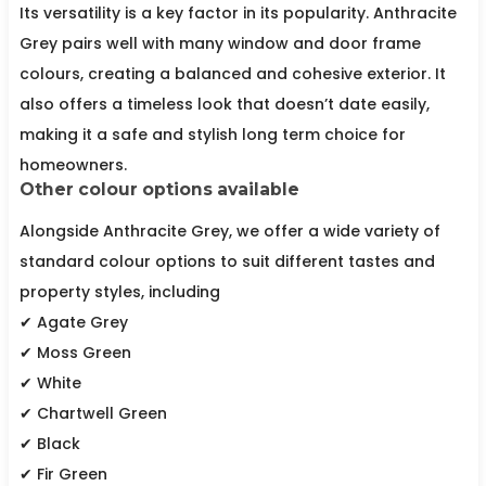
Its versatility is a key factor in its popularity. Anthracite
Grey pairs well with many window and door frame
colours, creating a balanced and cohesive exterior. It
also offers a timeless look that doesn’t date easily,
making it a safe and stylish long term choice for
homeowners.
Other colour options available
Alongside Anthracite Grey, we offer a wide variety of
standard colour options to suit different tastes and
property styles, including
✔ Agate Grey
✔ Moss Green
✔ White
✔ Chartwell Green
✔ Black
✔ Fir Green