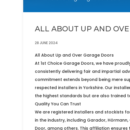
ALL ABOUT UP AND OV
28 JUNE 2024
All About Up and Over Garage Doors
At 1st Choice Garage Doors, we have proudly
consistently delivering fair and impartial ad
commitment extends beyond being mere supp
respected installers in Yorkshire. Our install
the highest standards but are also trained to 
Quality You Can Trust
We are registered installers and stockists 
in the industry, including Garador, Hörmann,
Door, among others. This affiliation ensures