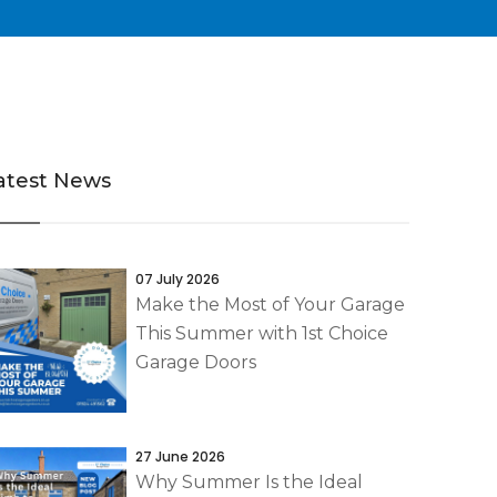
atest News
07 July 2026
Make the Most of Your Garage
This Summer with 1st Choice
Garage Doors
27 June 2026
Why Summer Is the Ideal