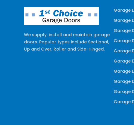
Garage D
Garage D
Garage D
We supply, install and maintain garage
Garage D
doors. Popular types include Sectional,
Up and Over, Roller and Side-Hinged.
Garage D
Garage D
Garage D
Garage D
Garage D
Garage D