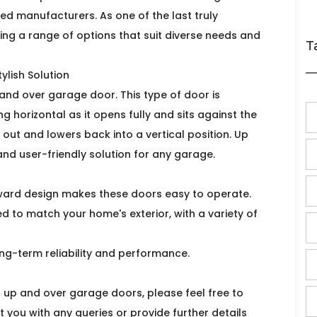
ted manufacturers. As one of the last truly
ring a range of options that suit diverse needs and
T
ylish Solution
and over garage door. This type of door is
 horizontal as it opens fully and sits against the
 out and lowers back into a vertical position. Up
and user-friendly solution for any garage.
orward design makes these doors easy to operate.
ed to match your home's exterior, with a variety of
 long-term reliability and performance.
r up and over garage doors, please feel free to
 you with any queries or provide further details