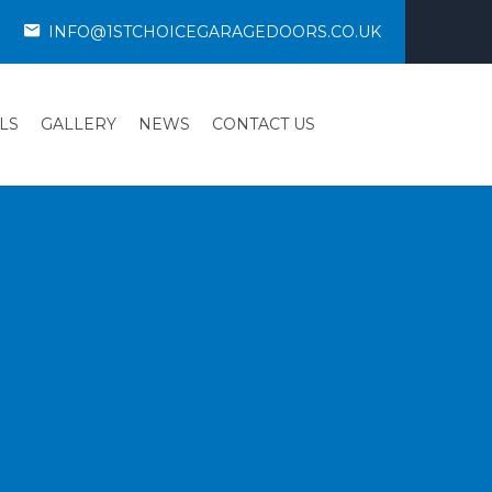
INFO@1STCHOICEGARAGEDOORS.CO.UK
LS
GALLERY
NEWS
CONTACT US