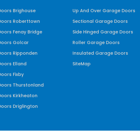
oors Brighouse
Up And Over Garage Doors
oors Roberttown
Sectional Garage Doors
oors Fenay Bridge
Side Hinged Garage Doors
oors Golcar
Roller Garage Doors
oors Ripponden
Insulated Garage Doors
oors Elland
SiteMap
oors Fixby
oors Thurstonland
oors Kirkheaton
oors Driglington