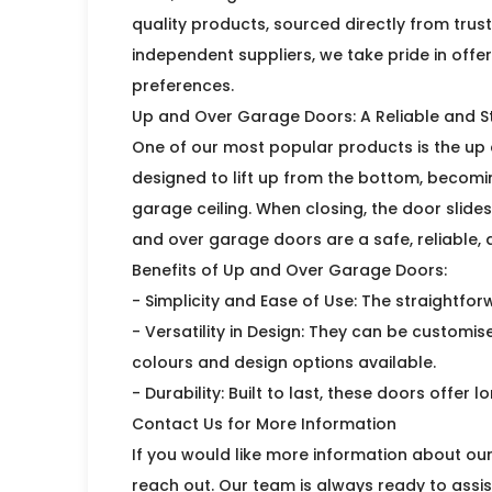
quality products, sourced directly from trus
independent suppliers, we take pride in offe
preferences.
Up and Over Garage Doors: A Reliable and St
One of our most popular products is the up 
designed to lift up from the bottom, becoming
garage ceiling. When closing, the door slides
and over garage doors are a safe, reliable, 
Benefits of Up and Over Garage Doors:
- Simplicity and Ease of Use: The straightf
- Versatility in Design: They can be customis
colours and design options available.
- Durability: Built to last, these doors offer
Contact Us for More Information
If you would like more information about ou
reach out. Our team is always ready to assist