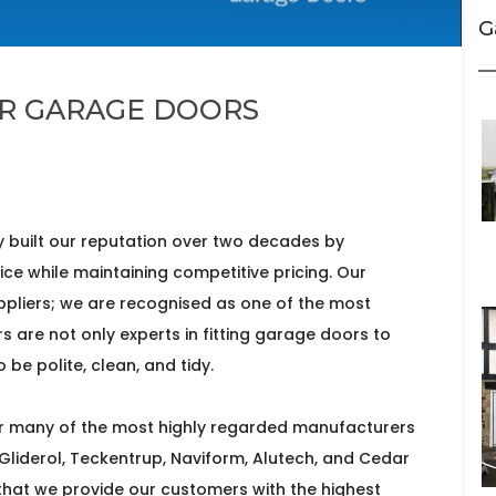
G
ER GARAGE DOORS
 built our reputation over two decades by
vice while maintaining competitive pricing. Our
liers; we are recognised as one of the most
ers are not only experts in fitting garage doors to
be polite, clean, and tidy.
for many of the most highly regarded manufacturers
 Gliderol, Teckentrup, Naviform, Alutech, and Cedar
 that we provide our customers with the highest