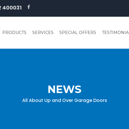
2 400031
PRODUCTS
SERVICES
SPECIAL OFFERS
TESTIMONIA
NEWS
All About Up and Over Garage Doors