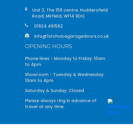
Unit 3, The 159 centre, Huddersfield
Road, Mirfield, WF14 9DQ
01924 491562
info@1stchoicegaragedoors.co.uk
OPENING HOURS
Phone lines - Monday to Friday: 10am
to 4pm
Showroom - Tuesday & Wednesday:
10am to 4pm
Saturday & Sunday: Closed
Please always ring in advance of
travel at any time.