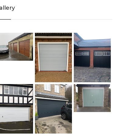
allery