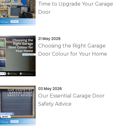
Time to Upgrade Your Garage
Door
21 May 2026
Choosing the Right Garage
Door Colour for Your Home
03 May 2026
Our Essential Garage Door
Safety Advice