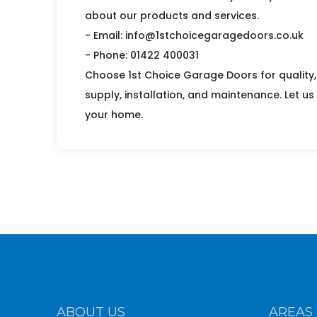
about our products and services.
- Email: info@1stchoicegaragedoors.co.uk
- Phone: 01422 400031
Choose 1st Choice Garage Doors for quality, 
supply, installation, and maintenance. Let us
your home.
ABOUT US
AREAS