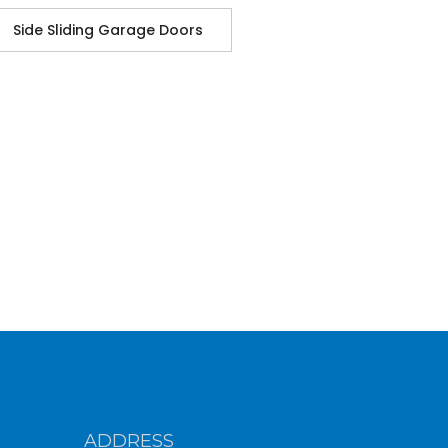
Side Sliding Garage Doors
ADDRESS