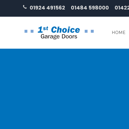
01924 491562
01484 598000
0142
HOME