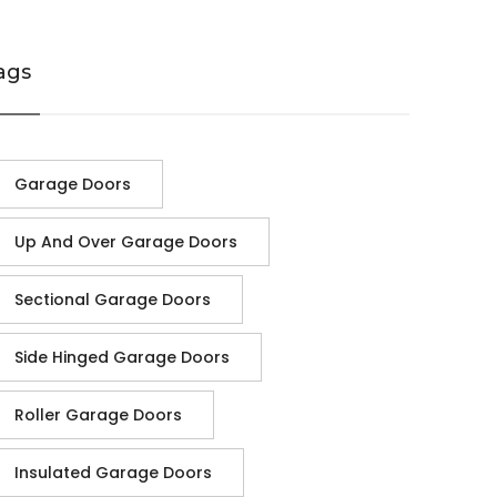
ags
Garage Doors
Up And Over Garage Doors
Sectional Garage Doors
Side Hinged Garage Doors
Roller Garage Doors
Insulated Garage Doors