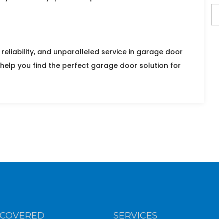
reliability, and unparalleled service in garage door
 help you find the perfect garage door solution for
 COVERED
SERVICES